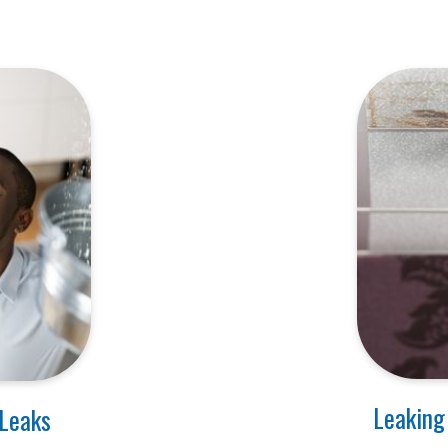
Leaking
 Leaks