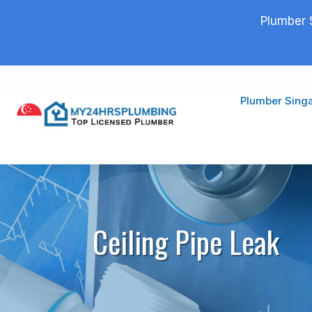
Plumber 
Plumber Sing
Ceiling Pipe Leak