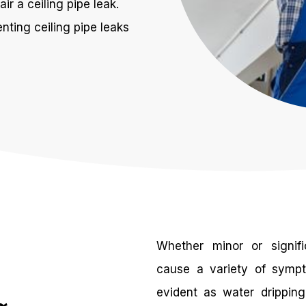
ir a ceiling pipe leak.
nting ceiling pipe leaks
Whether minor or signifi
cause a variety of symp
evident as water dripping