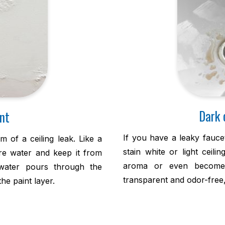
Dark 
nt
If you have a leaky fauce
m of a ceiling leak. Like a
stain white or light ceili
ure water and keep it from
aroma or even become 
water pours through the
transparent and odor-free, a
he paint layer.