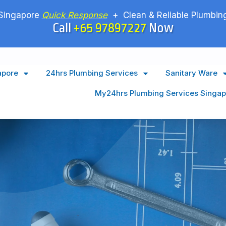
Singapore
Quick Response
+ Clean & Reliable Plumbing
Call
+65 97897227
Now
apore
24hrs Plumbing Services
Sanitary Ware
My24hrs Plumbing Services Singap