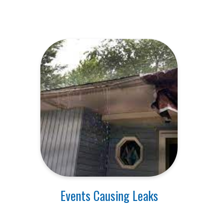
Events Causing Leaks