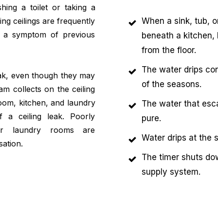
shing a toilet or taking a
ing ceilings are frequently
When a sink, tub, o
be a symptom of previous
beneath a kitchen, 
from the floor.
The water drips con
leak, even though they may
of the seasons.
m collects on the ceiling
oom, kitchen, and laundry
The water that esca
 a ceiling leak. Poorly
pure.
 or laundry rooms are
Water drips at the 
sation.
The timer shuts do
supply system.