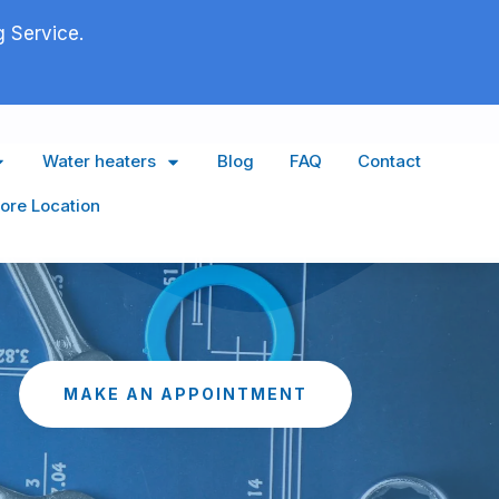
 Service.
Water heaters
Blog
FAQ
Contact
ore Location
MAKE AN APPOINTMENT