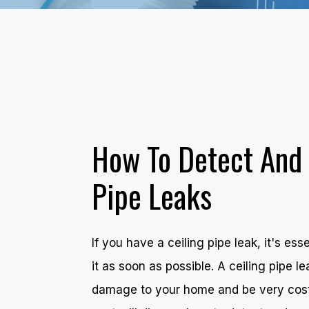
How To Detect And 
Pipe Leaks
If you have a ceiling pipe leak, it's ess
it as soon as possible. A ceiling pipe 
damage to your home and be very costly