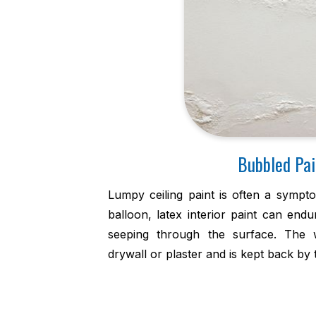
Bubbled Pai
Lumpy ceiling paint is often a sympto
balloon, latex interior paint can end
seeping through the surface. The 
drywall or plaster and is kept back by t