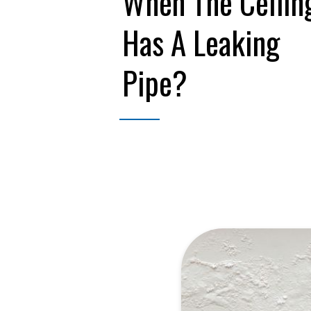
When The Ceilin
Has A Leaking
Pipe?