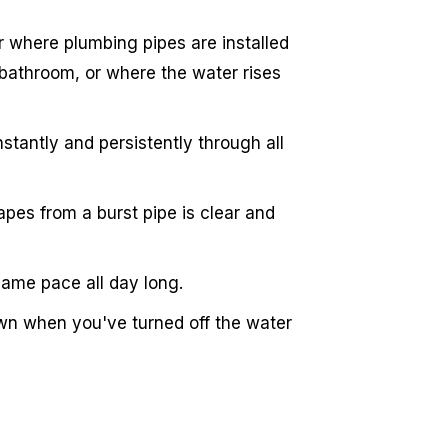
r where plumbing pipes are installed
bathroom, or where the water rises
stantly and persistently through all
pes from a burst pipe is clear and
same pace all day long.
wn when you've turned off the water