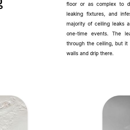
g
floor or as complex to 
leaking fixtures, and inf
majority of ceiling leaks 
one-time events. The l
through the ceiling, but 
walls and drip there.