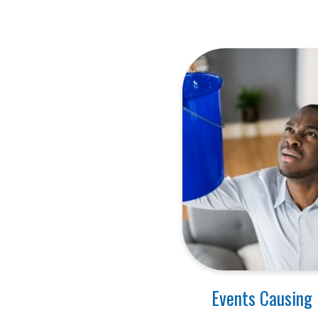
Events Causing