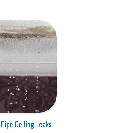
 Pipe Ceiling Leaks