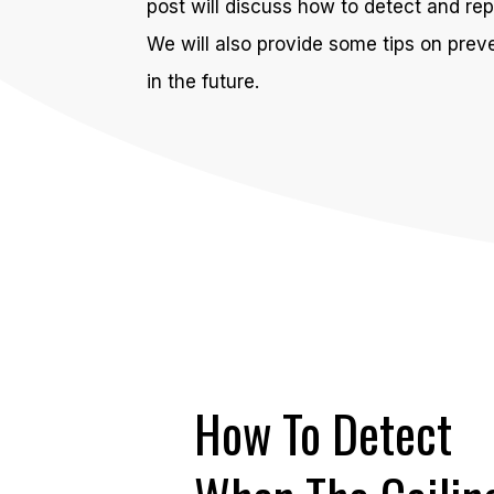
post will discuss how to detect and repa
We will also provide some tips on preve
in the future.
How To Detect