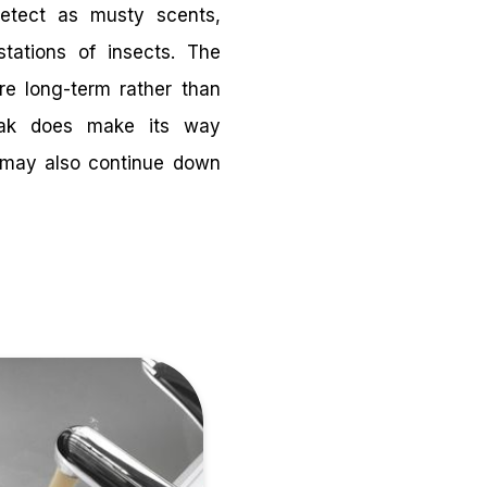
detect as musty scents,
estations of insects. The
are long-term rather than
eak does make its way
it may also continue down