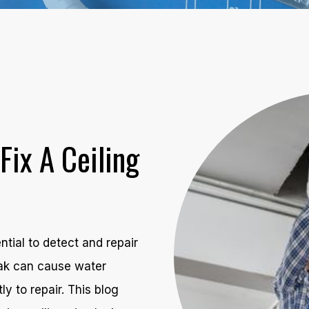
Fix A Ceiling
ential to detect and repair
leak can cause water
 to repair. This blog