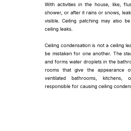
With activities in the house, like, flu
shower, or after it rains or snows, leak
visible. Ceiling patching may also 
ceiling leaks.
Ceiling condensation is not a ceiling 
be mistaken for one another. The stea
and forms water droplets in the bathr
rooms that give the appearance of
ventilated bathrooms, kitchens,
responsible for causing ceiling conden