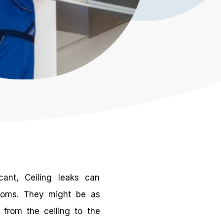
cant, Ceiling leaks can
toms. They might be as
 from the ceiling to the