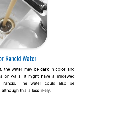
or Rancid Water
t, the water may be dark in color and
ngs or walls. It might have a mildewed
rancid. The water could also be
lthough this is less likely.