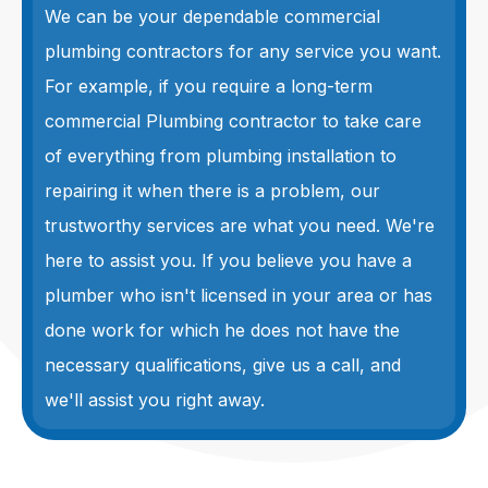
We can be your dependable commercial
plumbing contractors for any service you want.
For example, if you require a long-term
commercial Plumbing contractor to take care
of everything from plumbing installation to
repairing it when there is a problem, our
trustworthy services are what you need. We're
here to assist you. If you believe you have a
plumber who isn't licensed in your area or has
done work for which he does not have the
necessary qualifications, give us a call, and
we'll assist you right away.