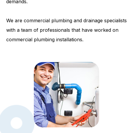
demands.
We are commercial plumbing and drainage specialists
with a team of professionals that have worked on
commercial plumbing installations.