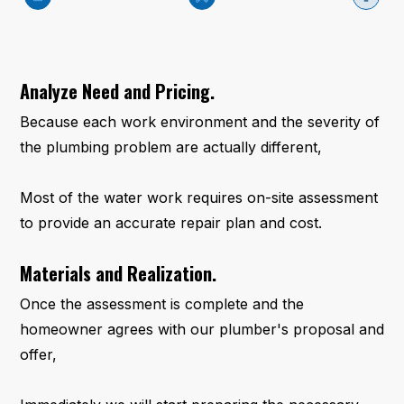
Analyze Need and Pricing.
Because each work environment and the severity of
the plumbing problem are actually different,
Most of the water work requires on-site assessment
to provide an accurate repair plan and cost.
Materials and Realization.
Once the assessment is complete and the
homeowner agrees with our plumber's proposal and
offer,