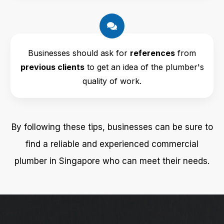
Businesses should ask for
references
from
previous clients
to get an idea of the plumber's
quality of work.
By following these tips, businesses can be sure to
find a reliable and experienced commercial
plumber in Singapore who can meet their needs.