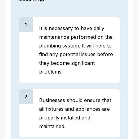
1
It is necessary to have daily
maintenance performed on the
plumbing system. It will help to
find any potential issues before
they become significant
problems.
2
Businesses should ensure that
all fixtures and appliances are
properly installed and
maintained.