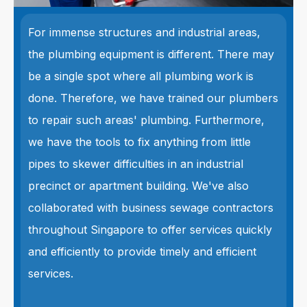
For immense structures and industrial areas,
the plumbing equipment is different. There may
be a single spot where all plumbing work is
done. Therefore, we have trained our plumbers
to repair such areas' plumbing. Furthermore,
we have the tools to fix anything from little
pipes to skewer difficulties in an industrial
precinct or apartment building. We've also
collaborated with business sewage contractors
throughout Singapore to offer services quickly
and efficiently to provide timely and efficient
services.