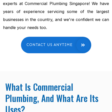
experts at Commercial Plumbing Singapore! We have
years of experience servicing some of the largest
businesses in the country, and we're confident we can
handle your needs too.
CONTACT US ANYTIME
What Is Commercial
Plumbing, And What Are Its
Uses?