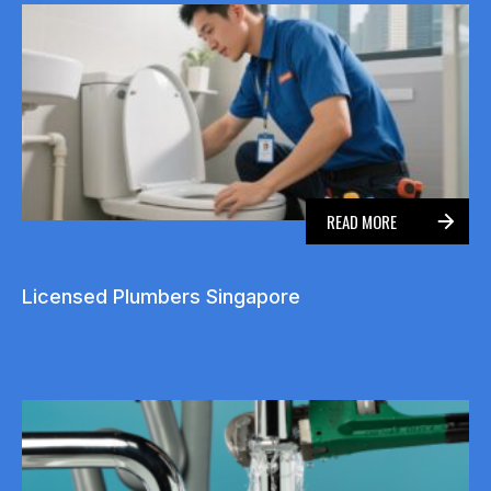
READ MORE
Licensed Plumbers Singapore