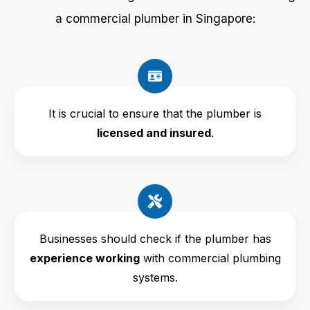
a commercial plumber in Singapore:
It is crucial to ensure that the plumber is
licensed and insured
.
Businesses should check if the plumber has
experience working
with commercial plumbing
systems.