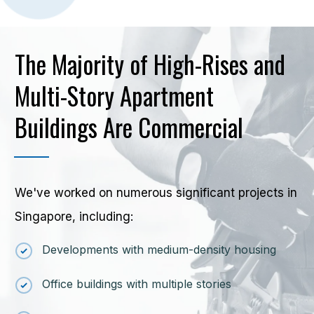
The Majority of High-Rises and
Multi-Story Apartment
Buildings Are Commercial
We've worked on numerous significant projects in
Singapore, including:
Developments with medium-density housing
Office buildings with multiple stories