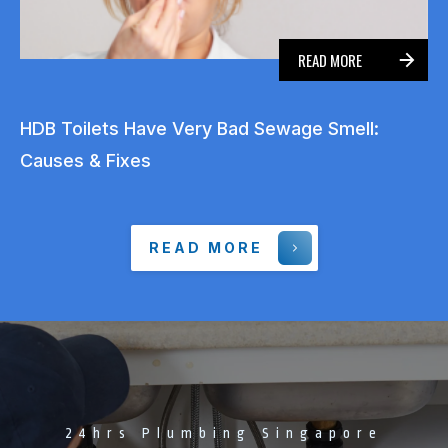
READ MORE
HDB Toilets Have Very Bad Sewage Smell:
Causes & Fixes
READ MORE
24hrs Plumbing Singapore