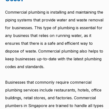
Commercial plumbing is installing and maintaining the
piping systems that provide water and waste removal
for businesses. This type of plumbing is essential for
any business that relies on running water, as it
ensures that there is a safe and efficient way to
dispose of waste. Commercial plumbing also helps to
keep businesses up-to-date with the latest plumbing
codes and standards.
Businesses that commonly require commercial
plumbing services include restaurants, hotels, office
buildings, retail stores, and factories. Commercial
plumbers in Singapore are trained to handle all types