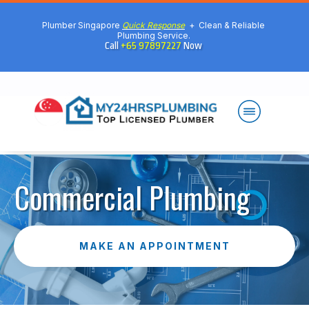
Plumber Singapore
Quick Response
+ Clean & Reliable
Plumbing Service.
Call
+65 97897227
Now
Commercial Plumbing
MAKE AN APPOINTMENT