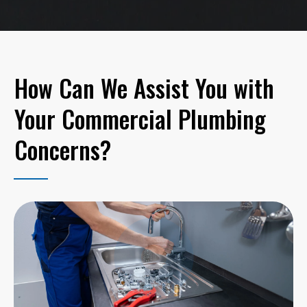
How Can We Assist You with
Your Commercial Plumbing
Concerns?