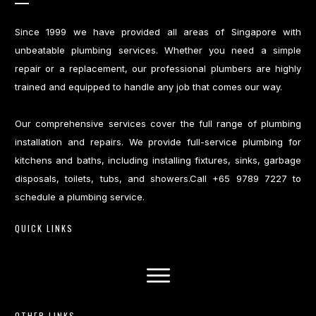
Since 1999 we have provided all areas of Singapore with
unbeatable plumbing services. Whether you need a simple
repair or a replacement, our professional plumbers are highly
trained and equipped to handle any job that comes our way.
Our comprehensive services cover the full range of plumbing
installation and repairs. We provide full-service plumbing for
kitchens and baths, including installing fixtures, sinks, garbage
disposals, toilets, tubs, and showers.Call +65 9789 7227 to
schedule a plumbing service.
QUICK LINKS
OTHER LINKS