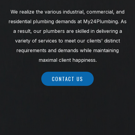
We realize the various industrial, commercial, and
residential plumbing demands at My24Plumbing. As
a result, our plumbers are skilled in delivering a
variety of services to meet our clients' distinct
requirements and demands while maintaining
maximal client happiness.
CONTACT US