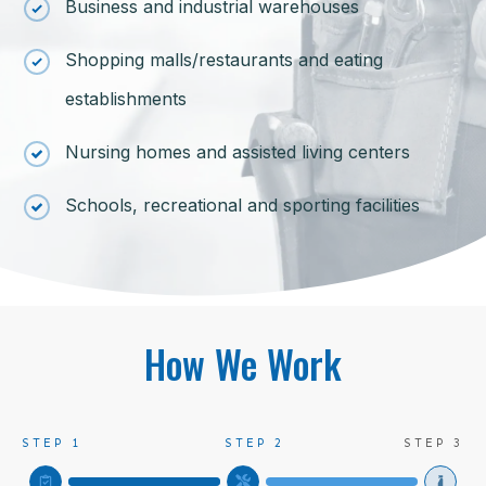
Business and industrial warehouses
Shopping malls/restaurants and eating
establishments
Nursing homes and assisted living centers
Schools, recreational and sporting facilities
How We Work
STEP 1
STEP 2
STEP 3