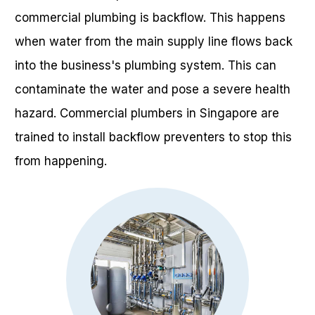
commercial plumbing is backflow. This happens
when water from the main supply line flows back
into the business's plumbing system. This can
contaminate the water and pose a severe health
hazard. Commercial plumbers in Singapore are
trained to install backflow preventers to stop this
from happening.