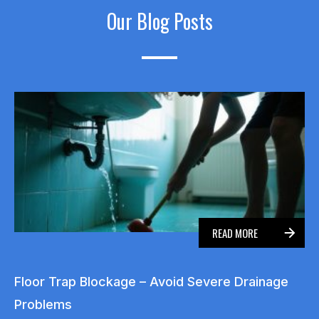
Our Blog Posts
READ MORE
Floor Trap Blockage – Avoid Severe Drainage
Problems