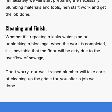
Immediately we will start preparing the necessary
plumbing materials and tools, hen start work and get
the job done.
Cleaning and Finish.
Whether it's repairing a leaks water pipe or
unblocking a blockage, when the work is completed,
it is inevitable that the floor will be dirty due to the
overflow of sewage,
Don't worry, our well-trained plumber will take care
of cleaning up the grime for you after a job well
done.