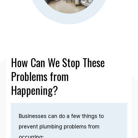
How Can We Stop These
Problems from
Happening?
Businesses can do a few things to
prevent plumbing problems from
occurring: