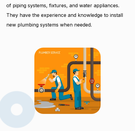
of piping systems, fixtures, and water appliances.
They have the experience and knowledge to install
new plumbing systems when needed.