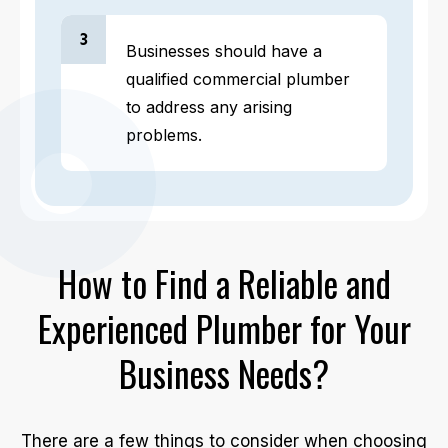
3
Businesses should have a
qualified commercial plumber
to address any arising
problems.
How to Find a Reliable and
Experienced Plumber for Your
Business Needs?
There are a few things to consider when choosing