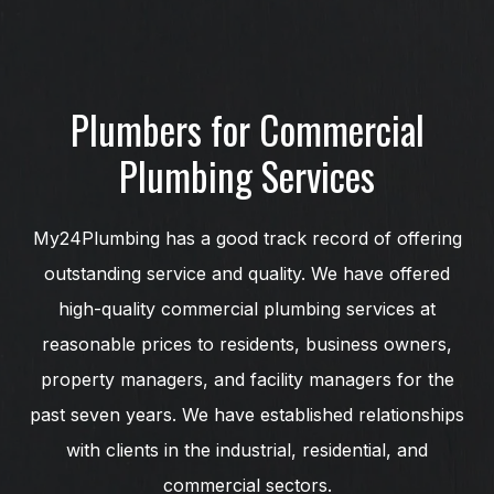
Plumbers for Commercial
Plumbing Services
My24Plumbing has a good track record of offering
outstanding service and quality. We have offered
high-quality commercial plumbing services at
reasonable prices to residents, business owners,
property managers, and facility managers for the
past seven years. We have established relationships
with clients in the industrial, residential, and
commercial sectors.