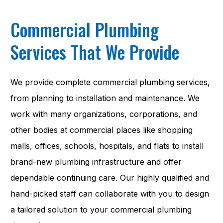
Commercial Plumbing
Services That We Provide
We provide complete commercial plumbing services,
from planning to installation and maintenance. We
work with many organizations, corporations, and
other bodies at commercial places like shopping
malls, offices, schools, hospitals, and flats to install
brand-new plumbing infrastructure and offer
dependable continuing care. Our highly qualified and
hand-picked staff can collaborate with you to design
a tailored solution to your commercial plumbing