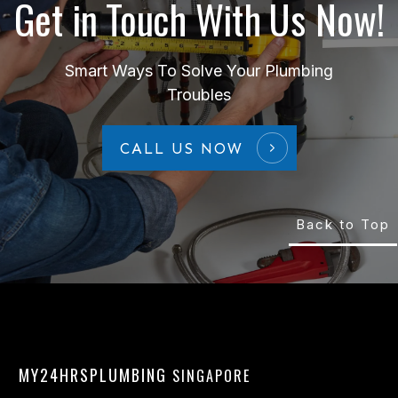
Get in Touch With Us Now!
Smart Ways To Solve Your Plumbing
Troubles
CALL US NOW
Back to Top
MY24HRSPLUMBING
SINGAPORE