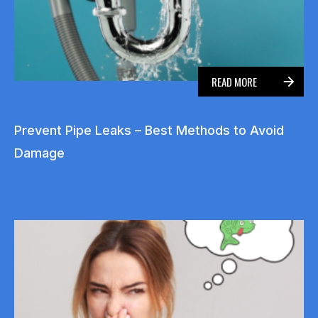
READ MORE
Prevent Pipe Leaks – Best Methods to Avoid
Damage