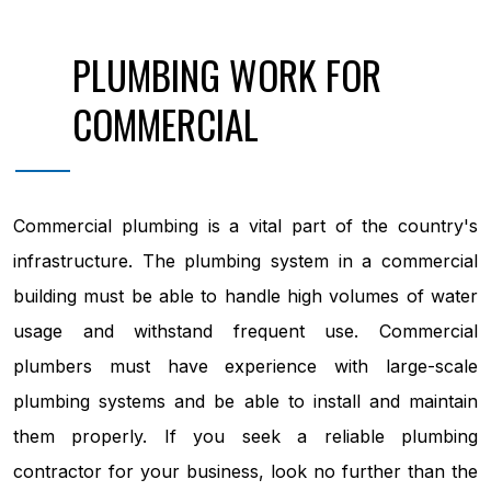
PLUMBING WORK FOR
COMMERCIAL
Commercial plumbing is a vital part of the country's
infrastructure. The plumbing system in a commercial
building must be able to handle high volumes of water
usage and withstand frequent use. Commercial
plumbers must have experience with large-scale
plumbing systems and be able to install and maintain
them properly. If you seek a reliable plumbing
contractor for your business, look no further than the