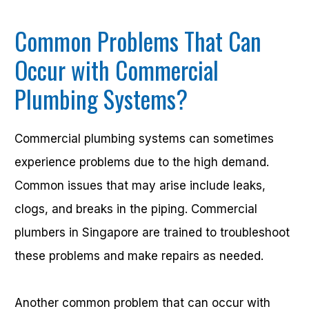
Common Problems That Can
Occur with Commercial
Plumbing Systems?
Commercial plumbing systems can sometimes
experience problems due to the high demand.
Common issues that may arise include leaks,
clogs, and breaks in the piping. Commercial
plumbers in Singapore are trained to troubleshoot
these problems and make repairs as needed.
Another common problem that can occur with