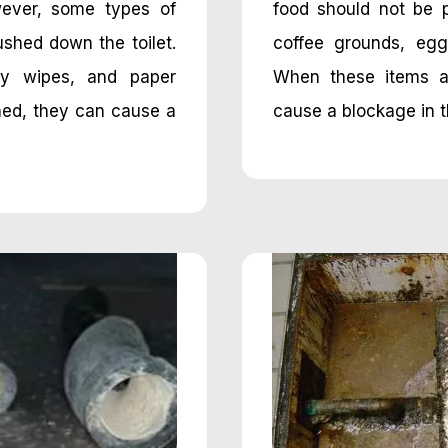
wever, some types of
food should not be 
ushed down the toilet.
coffee grounds, egg
aby wipes, and paper
When these items a
hed, they can cause a
cause a blockage in th