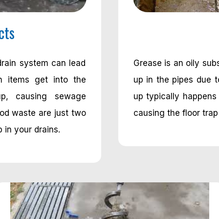
cts
drain system can lead
Grease is an oily su
n items get into the
up in the pipes due 
up, causing sewage
up typically happens 
od waste are just two
causing the floor trap
 in your drains.