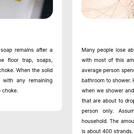
 soap remains after a
Many people lose abo
e floor trap, soaps,
with most of this am
choke. When the solid
average person spend
e with any remaining
bathroom to shower. 
p choke.
when we shower and w
that are about to drop
person only. Assu
household. The amount
is about 400 strands.