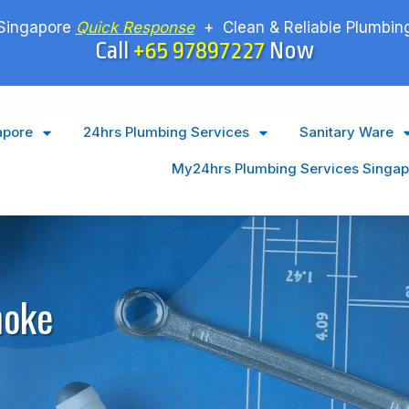
Singapore
Quick Response
+ Clean & Reliable Plumbing
Call
+65 97897227
Now
apore
24hrs Plumbing Services
Sanitary Ware
My24hrs Plumbing Services Singap
hoke