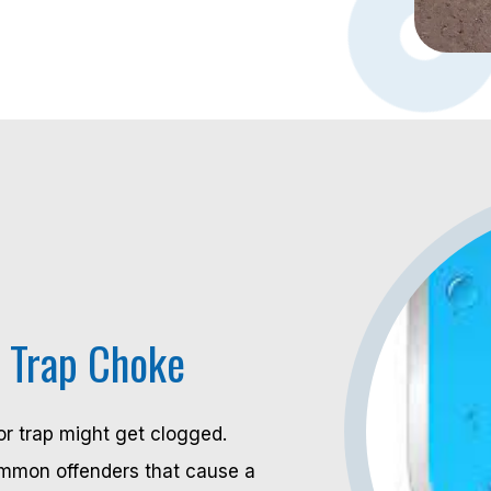
n Trap Choke
r trap might get clogged.
ommon offenders that cause a