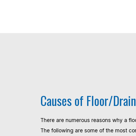
Causes of Floor/Drai
There are numerous reasons why a floo
The following are some of the most c