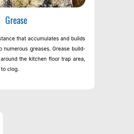
Grease
bstance that accumulates and builds
to numerous greases. Grease build-
around the kitchen floor trap area,
 to clog.