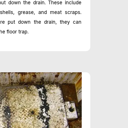
put down the drain. These include
shells, grease, and meat scraps.
re put down the drain, they can
e floor trap.