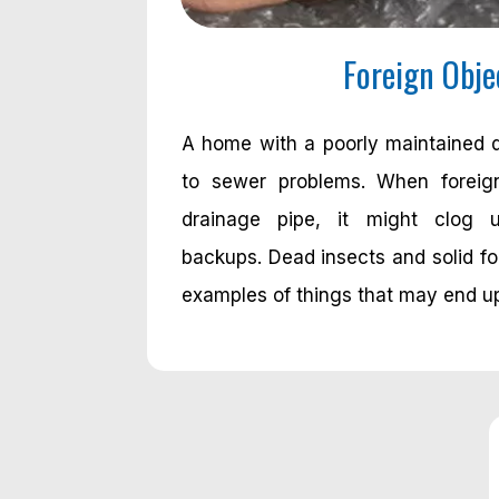
Foreign Obje
A home with a poorly maintained 
to sewer problems. When foreig
drainage pipe, it might clog 
backups. Dead insects and solid fo
examples of things that may end up