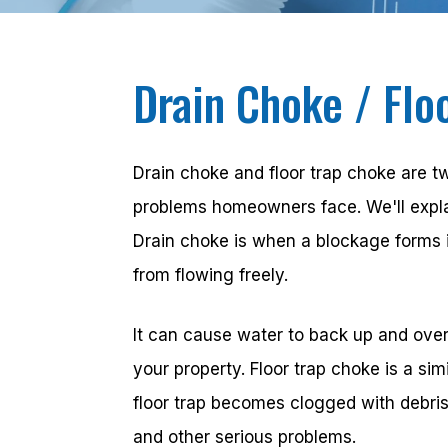
Drain Choke / Flo
Drain choke and floor trap choke are
problems homeowners face. We'll explai
Drain choke is when a blockage forms 
from flowing freely.
It can cause water to back up and over
your property. Floor trap choke is a sim
floor trap becomes clogged with debri
and other serious problems.