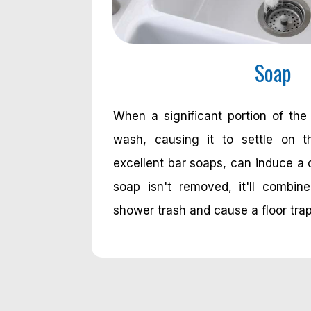
Soap
When a significant portion of the
wash, causing it to settle on th
excellent bar soaps, can induce a 
soap isn't removed, it'll combin
shower trash and cause a floor tra