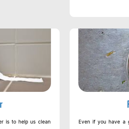
r
er is to help us clean
Even if you have a g