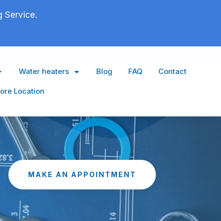
 Service.
Water heaters
Blog
FAQ
Contact
ore Location
MAKE AN APPOINTMENT