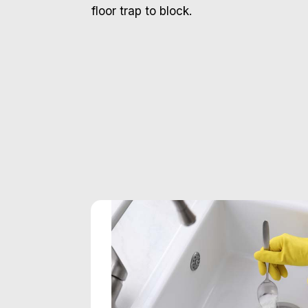
floor trap to block.