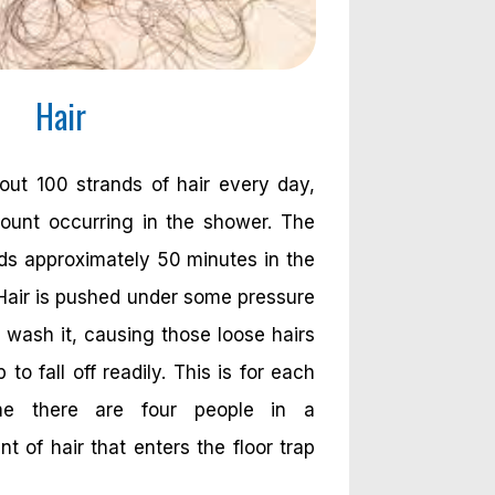
Hair
ut 100 strands of hair every day,
ount occurring in the shower. The
s approximately 50 minutes in the
Hair is pushed under some pressure
ash it, causing those loose hairs
 to fall off readily. This is for each
me there are four people in a
 of hair that enters the floor trap