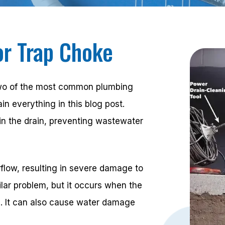
or Trap Choke
 two of the most common plumbing
n everything in this blog post.
in the drain, preventing wastewater
flow, resulting in severe damage to
ilar problem, but it occurs when the
s. It can also cause water damage