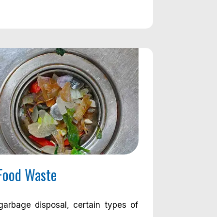
Food Waste
arbage disposal, certain types of