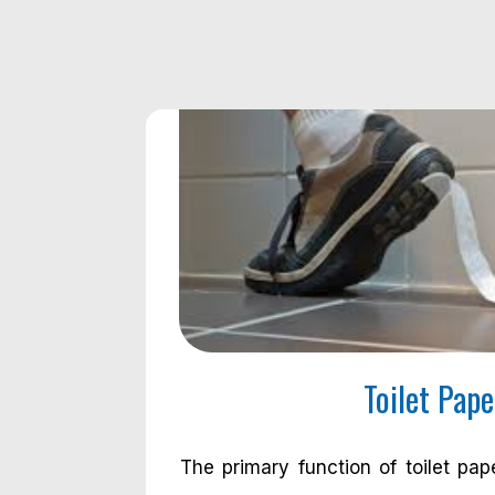
Toilet Pape
The primary function of toilet pap