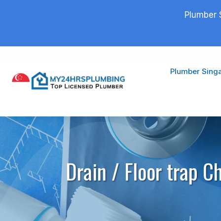
Plumber 
Plumber Sing
Drain / Floor trap C