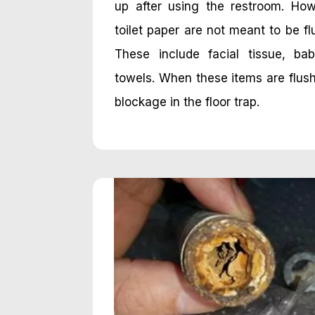
up after using the restroom. Ho
toilet paper are not meant to be fl
These include facial tissue, b
towels. When these items are flus
blockage in the floor trap.