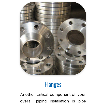
Flanges
Another critical component of your
overall piping installation is pipe