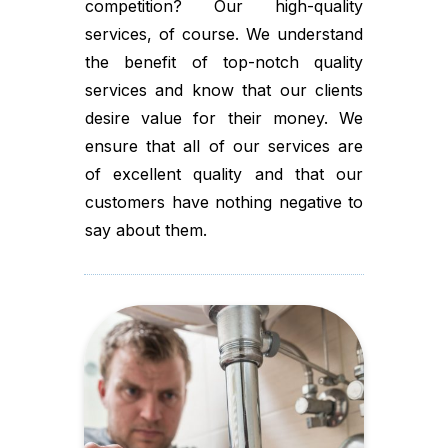
competition? Our high-quality
services, of course. We understand
the benefit of top-notch quality
services and know that our clients
desire value for their money. We
ensure that all of our services are
of excellent quality and that our
customers have nothing negative to
say about them.