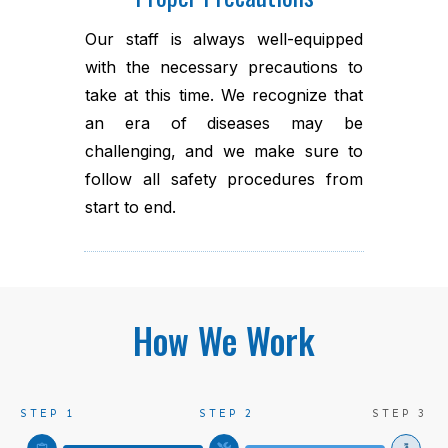
Our staff is always well-equipped
with the necessary precautions to
take at this time. We recognize that
an era of diseases may be
challenging, and we make sure to
follow all safety procedures from
start to end.
How We Work
STEP 1
STEP 2
STEP 3