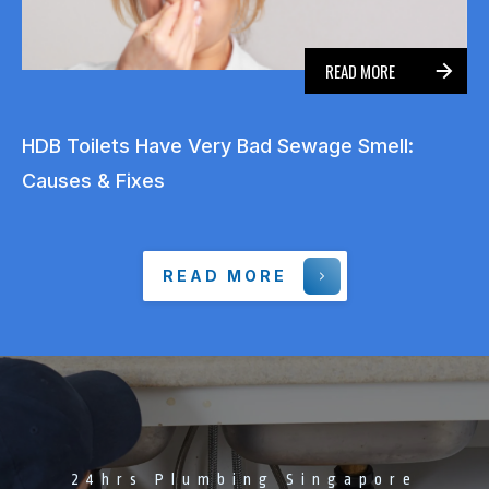
READ MORE
HDB Toilets Have Very Bad Sewage Smell:
Causes & Fixes
READ MORE
24hrs Plumbing Singapore