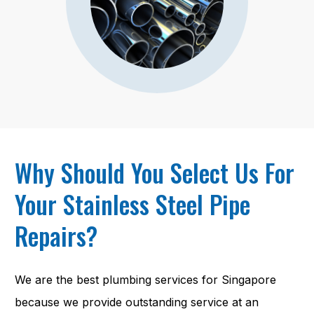
Why Should You Select Us For
Your Stainless Steel Pipe
Repairs?
We are the best plumbing services for Singapore
because we provide outstanding service at an