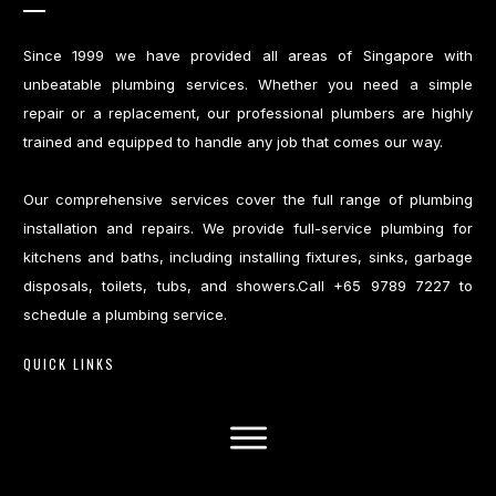
Since 1999 we have provided all areas of Singapore with
unbeatable plumbing services. Whether you need a simple
repair or a replacement, our professional plumbers are highly
trained and equipped to handle any job that comes our way.
Our comprehensive services cover the full range of plumbing
installation and repairs. We provide full-service plumbing for
kitchens and baths, including installing fixtures, sinks, garbage
disposals, toilets, tubs, and showers.Call +65 9789 7227 to
schedule a plumbing service.
QUICK LINKS