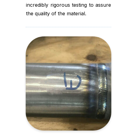
incredibly rigorous testing to assure
the quality of the material.