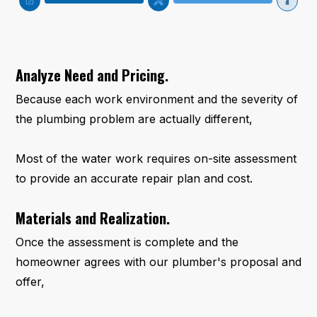
Analyze Need and Pricing.
Because each work environment and the severity of
the plumbing problem are actually different,
Most of the water work requires on-site assessment
to provide an accurate repair plan and cost.
Materials and Realization.
Once the assessment is complete and the
homeowner agrees with our plumber's proposal and
offer,