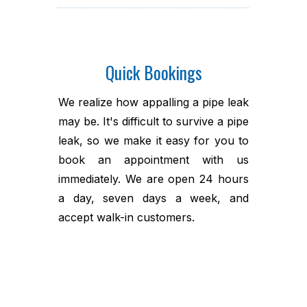
Quick Bookings
We realize how appalling a pipe leak
may be. It's difficult to survive a pipe
leak, so we make it easy for you to
book an appointment with us
immediately. We are open 24 hours
a day, seven days a week, and
accept walk-in customers.