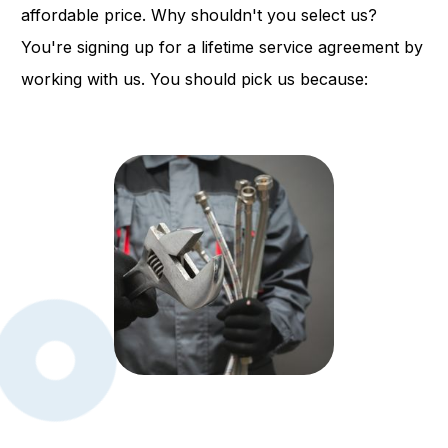
affordable price. Why shouldn't you select us?
You're signing up for a lifetime service agreement by
working with us. You should pick us because: