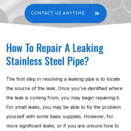
CONTACT US ANYTIME
How To Repair A Leaking
Stainless Steel Pipe?
The first step in resolving a leaking pipe is to locate
the source of the leak. Once you've identified where
the leak is coming from, you may begin repairing it.
For small leaks, you may be able to fix the problem
yourself with some basic supplies. However, for
more significant leaks, or if you are unsure how to