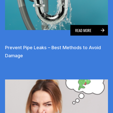
READ MORE
Prevent Pipe Leaks – Best Methods to Avoid
Damage