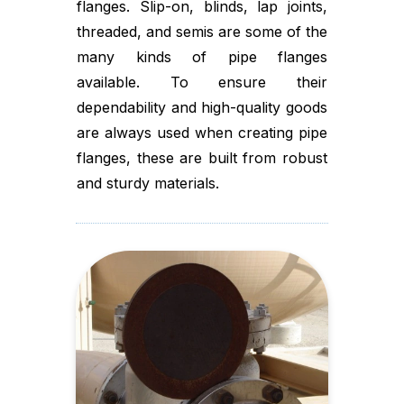
flanges. Slip-on, blinds, lap joints,
threaded, and semis are some of the
many kinds of pipe flanges
available. To ensure their
dependability and high-quality goods
are always used when creating pipe
flanges, these are built from robust
and sturdy materials.