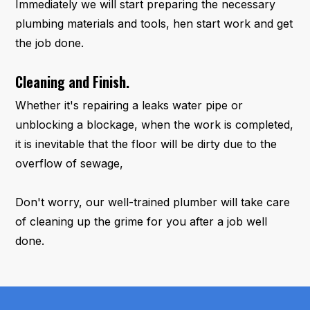
Immediately we will start preparing the necessary
plumbing materials and tools, hen start work and get
the job done.
Cleaning and Finish.
Whether it's repairing a leaks water pipe or
unblocking a blockage, when the work is completed,
it is inevitable that the floor will be dirty due to the
overflow of sewage,
Don't worry, our well-trained plumber will take care
of cleaning up the grime for you after a job well
done.