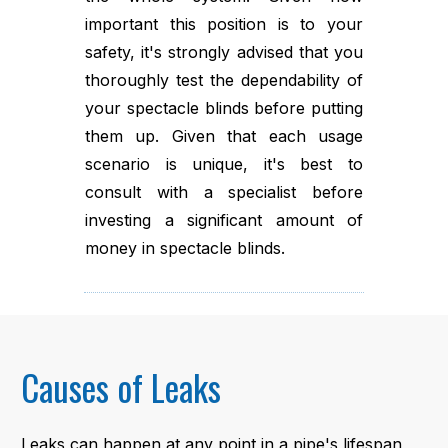
important this position is to your
safety, it's strongly advised that you
thoroughly test the dependability of
your spectacle blinds before putting
them up. Given that each usage
scenario is unique, it's best to
consult with a specialist before
investing a significant amount of
money in spectacle blinds.
Causes of Leaks
Leaks can happen at any point in a pipe's lifespan,