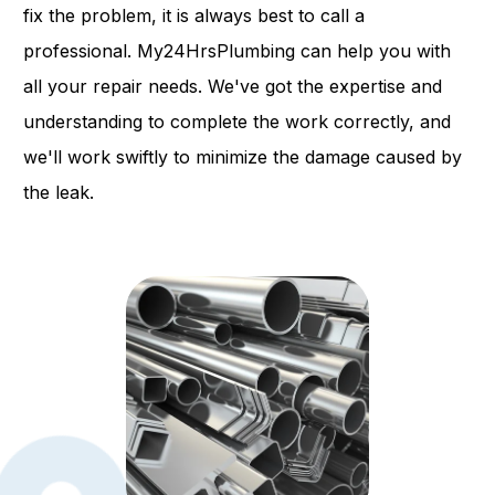
fix the problem, it is always best to call a
professional. My24HrsPlumbing can help you with
all your repair needs. We've got the expertise and
understanding to complete the work correctly, and
we'll work swiftly to minimize the damage caused by
the leak.