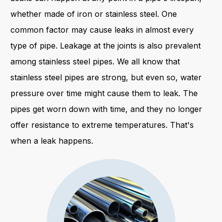
whether made of iron or stainless steel. One
common factor may cause leaks in almost every
type of pipe. Leakage at the joints is also prevalent
among stainless steel pipes. We all know that
stainless steel pipes are strong, but even so, water
pressure over time might cause them to leak. The
pipes get worn down with time, and they no longer
offer resistance to extreme temperatures. That's
when a leak happens.