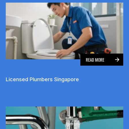
READ MORE
Licensed Plumbers Singapore