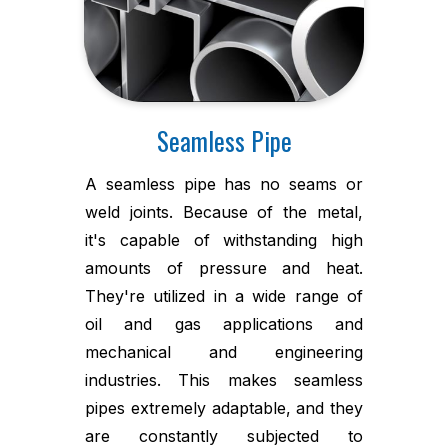
Seamless Pipe
A seamless pipe has no seams or
weld joints. Because of the metal,
it's capable of withstanding high
amounts of pressure and heat.
They're utilized in a wide range of
oil and gas applications and
mechanical and engineering
industries. This makes seamless
pipes extremely adaptable, and they
are constantly subjected to