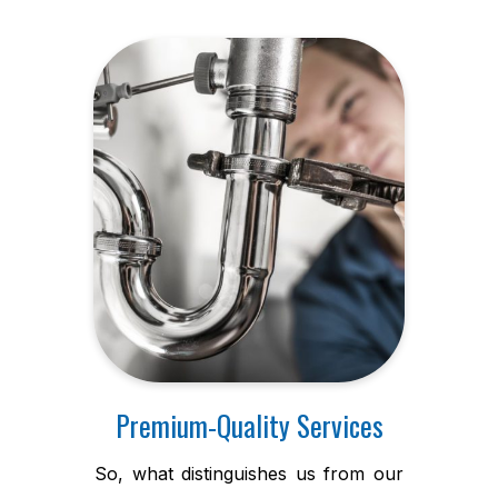
Premium-Quality Services
So, what distinguishes us from our