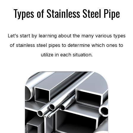
Types of Stainless Steel Pipe
Let's start by learning about the many various types
of stainless steel pipes to determine which ones to
utilize in each situation.