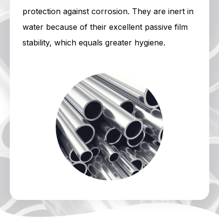
protection against corrosion. They are inert in
water because of their excellent passive film
stability, which equals greater hygiene.