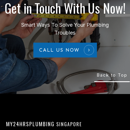
Get in Touch With Us Now!
Smart Ways To Solve Your Plumbing
Troubles
CALL US NOW
Back to Top
MY24HRSPLUMBING
SINGAPORE