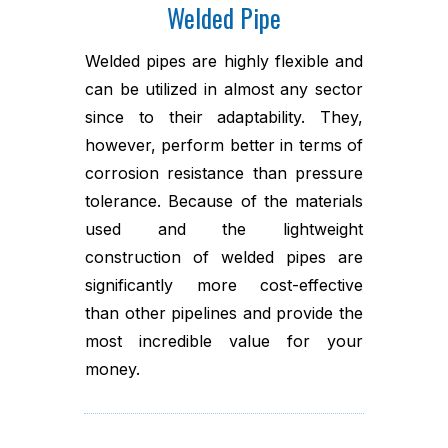
Welded Pipe
Welded pipes are highly flexible and
can be utilized in almost any sector
since to their adaptability. They,
however, perform better in terms of
corrosion resistance than pressure
tolerance. Because of the materials
used and the lightweight
construction of welded pipes are
significantly more cost-effective
than other pipelines and provide the
most incredible value for your
money.