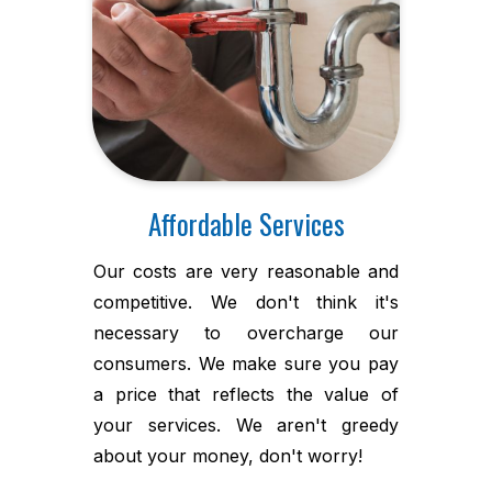
Affordable Services
Our costs are very reasonable and
competitive. We don't think it's
necessary to overcharge our
consumers. We make sure you pay
a price that reflects the value of
your services. We aren't greedy
about your money, don't worry!