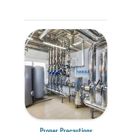
Proper Precautions