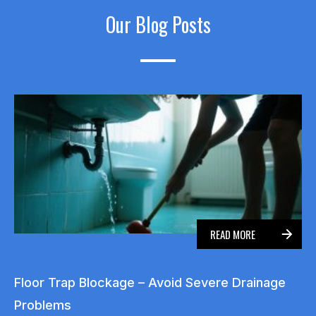
Our Blog Posts
READ MORE
Floor Trap Blockage – Avoid Severe Drainage
Problems