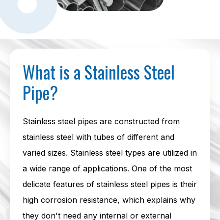
What is a Stainless Steel
Pipe?
Stainless steel pipes are constructed from
stainless steel with tubes of different and
varied sizes. Stainless steel types are utilized in
a wide range of applications. One of the most
delicate features of stainless steel pipes is their
high corrosion resistance, which explains why
they don't need any internal or external