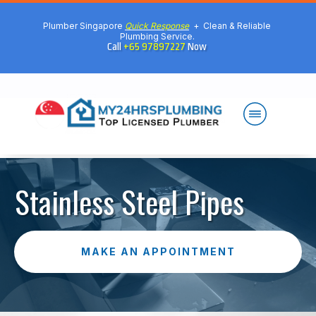
Plumber Singapore
Quick Response
+ Clean & Reliable
Plumbing Service.
Call
+65 97897227
Now
Stainless Steel Pipes
MAKE AN APPOINTMENT