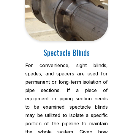
Spectacle Blinds
For convenience, sight blinds,
spades, and spacers are used for
permanent or long-term isolation of
pipe sections. If a piece of
equipment or piping section needs
to be examined, spectacle blinds
may be utilized to isolate a specific
portion of the pipeline to maintain
the whole system. Given how