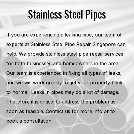
Stainless Steel Pipes
If you are experiencing a leaking pipe, our team of
experts at Stainless Steel Pipe Repair Singapore can
help. We provide stainless steel pipe repair services
for both businesses and homeowners in the area.
Our team is experienced in fixing all types of leaks,
and we will work quickly to get your property back
to normal. Leaks in pipes may do a lot of damage.
Therefore it is critical to address the problem as
soon as feasible. Contact us for more info or to
book a consultation.