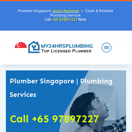
Plumber Singapore
Quick Response
+ Clean & Reliable
Plumbing Service.
Call
+65 97897227
Now
Plumber Singapore | Plumbing
Services
Call +65 97897227