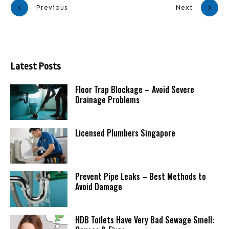
Previous
Next
Latest Posts
Floor Trap Blockage – Avoid Severe
Drainage Problems
Licensed Plumbers Singapore
Prevent Pipe Leaks – Best Methods to
Avoid Damage
HDB Toilets Have Very Bad Sewage Smell: