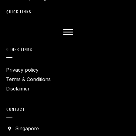
QUICK LINKS
OTHER LINKS
Privacy policy
Terms & Conditions
Disclaimer
CONTACT
Singapore