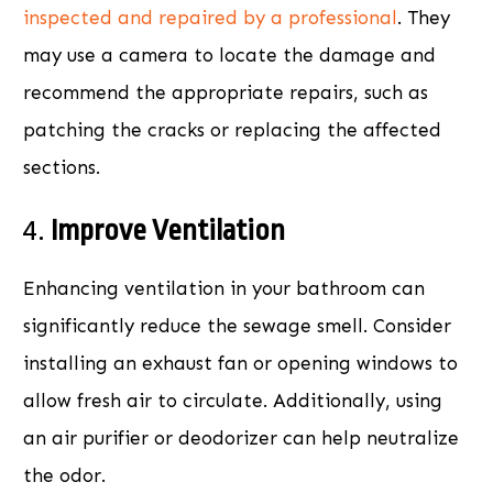
inspected and repaired by a professional
. They
may use a camera to locate the damage and
recommend the appropriate repairs, such as
patching the cracks or replacing the affected
sections.
4.
Improve Ventilation
Enhancing ventilation in your bathroom can
significantly reduce the sewage smell. Consider
installing an exhaust fan or opening windows to
allow fresh air to circulate. Additionally, using
an air purifier or deodorizer can help neutralize
the odor.