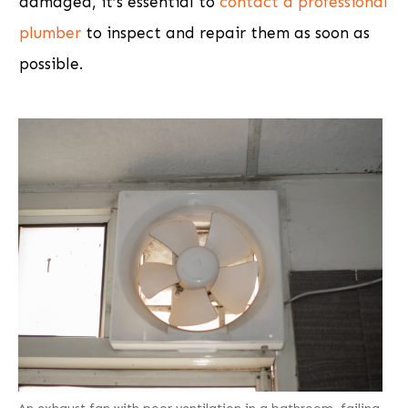
damaged, it’s essential to
contact a professional
plumber
to inspect and repair them as soon as
possible.