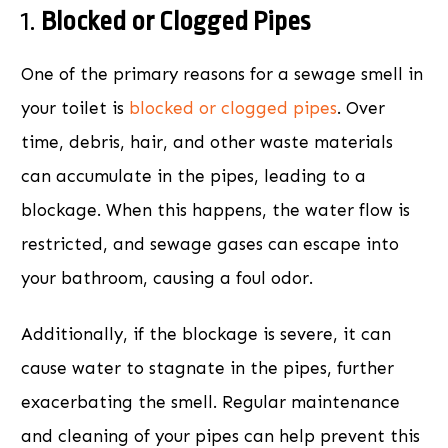
1.
Blocked or Clogged Pipes
One of the primary reasons for a sewage smell in
your toilet is
blocked or clogged pipes
. Over
time, debris, hair, and other waste materials
can accumulate in the pipes, leading to a
blockage. When this happens, the water flow is
restricted, and sewage gases can escape into
your bathroom, causing a foul odor.
Additionally, if the blockage is severe, it can
cause water to stagnate in the pipes, further
exacerbating the smell. Regular maintenance
and cleaning of your pipes can help prevent this