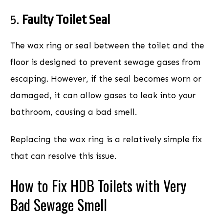
5.
Faulty Toilet Seal
The wax ring or seal between the toilet and the
floor is designed to prevent sewage gases from
escaping. However, if the seal becomes worn or
damaged, it can allow gases to leak into your
bathroom, causing a bad smell.
Replacing the wax ring is a relatively simple fix
that can resolve this issue.
How to Fix HDB Toilets with Very
Bad Sewage Smell