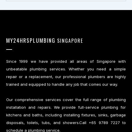
MY24HRSPLUMBING
SINGAPORE
Since 1999 we have provided all areas of Singapore with
unbeatable plumbing services. Whether you need a simple
repair or a replacement, our professional plumbers are highly
trained and equipped to handle any job that comes our way.
Our comprehensive services cover the full range of plumbing
installation and repairs. We provide full-service plumbing for
kitchens and baths, including installing fixtures, sinks, garbage
disposals, toilets, tubs, and showers.Call +65 9789 7227 to
schedule a plumbing service.