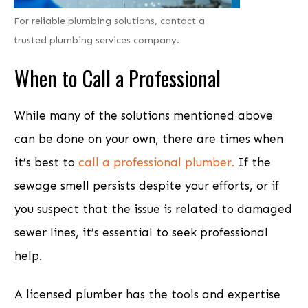
For reliable plumbing solutions, contact a
trusted plumbing services company.
When to
Call a Professional
While many of the solutions mentioned above
can be done on your own, there are times when
it’s best to
call a professional plumber.
If the
sewage smell persists despite your efforts, or if
you suspect that the issue is related to damaged
sewer lines, it’s essential to seek professional
help.
A licensed plumber has the tools and expertise