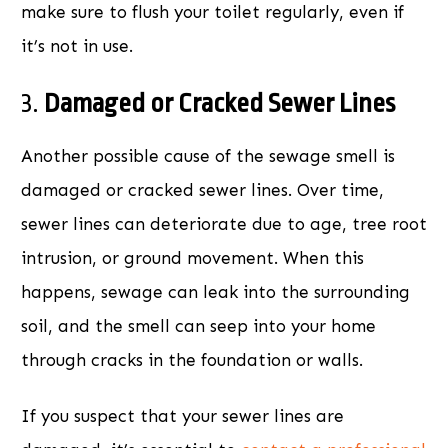
make sure to flush your toilet regularly, even if
it’s not in use.
3.
Damaged or Cracked Sewer Lines
Another possible cause of the sewage smell is
damaged or cracked sewer lines. Over time,
sewer lines can deteriorate due to age, tree root
intrusion, or ground movement. When this
happens, sewage can leak into the surrounding
soil, and the smell can seep into your home
through cracks in the foundation or walls.
If you suspect that your sewer lines are