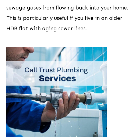
sewage gases from flowing back into your home.
This is particularly useful if you live in an older
HDB flat with aging sewer lines.