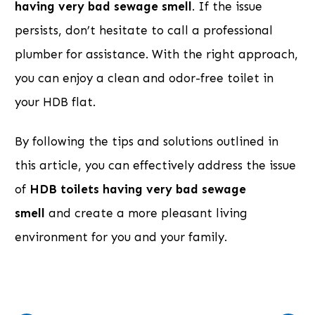
having very bad sewage smell
. If the issue
persists, don’t hesitate to call a professional
plumber for assistance. With the right approach,
you can enjoy a clean and odor-free toilet in
your HDB flat.
By following the tips and solutions outlined in
this article, you can effectively address the issue
of
HDB toilets having very bad sewage
smell
and create a more pleasant living
environment for you and your family.