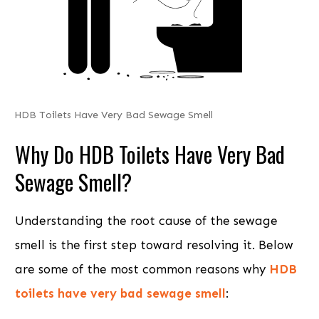
HDB Toilets Have Very Bad Sewage Smell
Why Do HDB Toilets Have Very Bad
Sewage Smell?
Understanding the root cause of the sewage
smell is the first step toward resolving it. Below
are some of the most common reasons why
HDB
toilets have very bad sewage smell
: