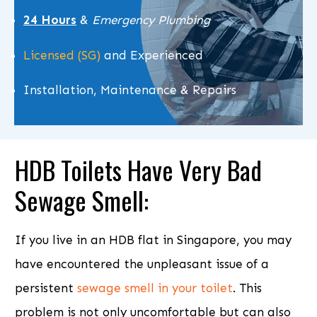
24 Hours
&
Emergency Plumbing
Licensed (SG)
and Experienced
Installation, Maintenance & Repairs
HDB Toilets Have Very
Bad
Sewage Smell
:
If you live in an HDB flat in Singapore, you may
have encountered the unpleasant issue of a
persistent
sewage smell in your toilet
. This
problem is not only uncomfortable but can also