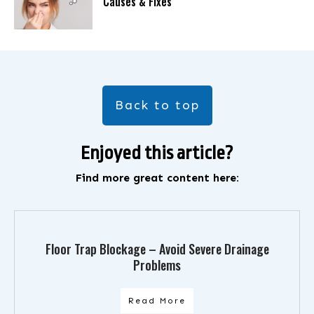
Causes & Fixes
Back to top
Enjoyed this article?
Find more great content here:
Floor Trap Blockage – Avoid Severe Drainage
Problems
Read More