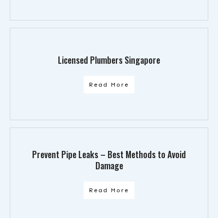
Licensed Plumbers Singapore
Read More
Prevent Pipe Leaks – Best Methods to Avoid
Damage
Read More