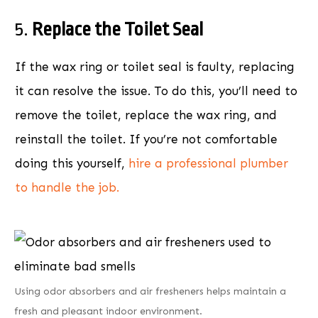
5.
Replace the Toilet Seal
If the wax ring or toilet seal is faulty, replacing
it can resolve the issue. To do this, you’ll need to
remove the toilet, replace the wax ring, and
reinstall the toilet. If you’re not comfortable
doing this yourself,
hire a professional plumber
to handle the job.
Using odor absorbers and air fresheners helps maintain a
fresh and pleasant indoor environment.