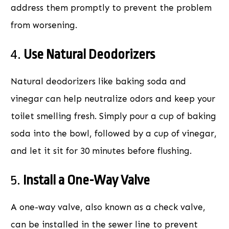
address them promptly to prevent the problem
from worsening.
4.
Use Natural Deodorizers
Natural deodorizers like baking soda and
vinegar can help neutralize odors and keep your
toilet smelling fresh. Simply pour a cup of baking
soda into the bowl, followed by a cup of vinegar,
and let it sit for 30 minutes before flushing.
5.
Install a One-Way Valve
A one-way valve, also known as a check valve,
can be installed in the sewer line to prevent