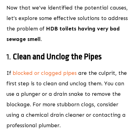
Now that we’ve identified the potential causes,
let’s explore some effective solutions to address
the problem of
HDB toilets having very bad
sewage smell
.
1.
Clean and Unclog the Pipes
If
blocked or clogged pipes
are the culprit, the
first step is to clean and unclog them. You can
use a plunger or a drain snake to remove the
blockage. For more stubborn clogs, consider
using a chemical drain cleaner or contacting a
professional plumber.