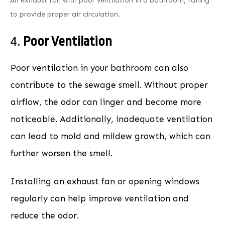
An exhaust fan with poor ventilation in a bathroom, failing
to provide proper air circulation.
4.
Poor Ventilation
Poor ventilation in your bathroom can also
contribute to the sewage smell. Without proper
airflow, the odor can linger and become more
noticeable. Additionally, inadequate ventilation
can lead to mold and mildew growth, which can
further worsen the smell.
Installing an exhaust fan or opening windows
regularly can help improve ventilation and
reduce the odor.