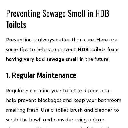
Preventing Sewage Smell in HDB
Toilets
Prevention is always better than cure. Here are
some tips to help you prevent
HDB toilets from
having very bad sewage smell
in the future:
1.
Regular Maintenance
Regularly cleaning your toilet and pipes can
help prevent blockages and keep your bathroom
smelling fresh. Use a toilet brush and cleaner to
scrub the bowl, and consider using a drain