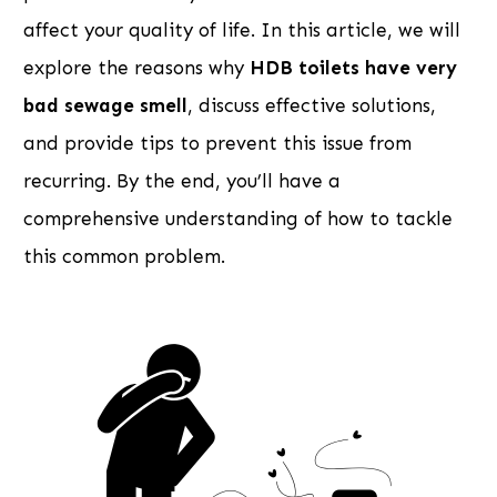
affect your quality of life. In this article, we will
explore the reasons why
HDB toilets have very
bad sewage smell
, discuss effective solutions,
and provide tips to prevent this issue from
recurring. By the end, you’ll have a
comprehensive understanding of how to tackle
this common problem.