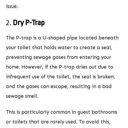
issue.
2.
Dry P-Trap
The P-trap is a U-shaped pipe located beneath
your toilet that holds water to create a seal,
preventing sewage gases from entering your
home. However, if the P-trap dries out due to
infrequent use of the toilet, the seal is broken,
and the gases can escape, resulting in a bad
sewage smell.
This is particularly common in guest bathrooms
or toilets that are rarely used. To avoid this,