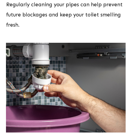
Regularly cleaning your pipes can help prevent
future blockages and keep your toilet smelling
fresh.