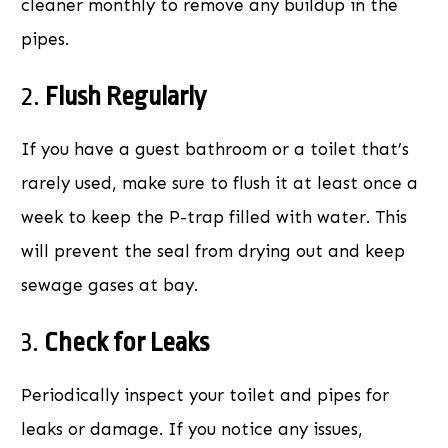
cleaner monthly to remove any buildup in the
pipes.
2.
Flush Regularly
If you have a guest bathroom or a toilet that’s
rarely used, make sure to flush it at least once a
week to keep the P-trap filled with water. This
will prevent the seal from drying out and keep
sewage gases at bay.
3.
Check for Leaks
Periodically inspect your toilet and pipes for
leaks or damage. If you notice any issues,