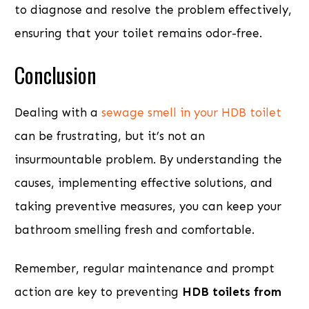
to diagnose and resolve the problem effectively,
ensuring that your toilet remains odor-free.
Conclusion
Dealing with a
sewage smell in your HDB toilet
can be frustrating, but it’s not an
insurmountable problem. By understanding the
causes, implementing effective solutions, and
taking preventive measures, you can keep your
bathroom smelling fresh and comfortable.
Remember, regular maintenance and prompt
action are key to preventing
HDB toilets from