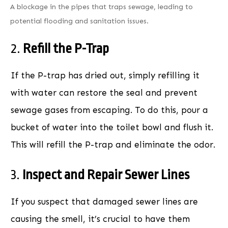
A blockage in the pipes that traps sewage, leading to
potential flooding and sanitation issues.
2.
Refill the P-Trap
If the P-trap has dried out, simply refilling it
with water can restore the seal and prevent
sewage gases from escaping. To do this, pour a
bucket of water into the toilet bowl and flush it.
This will refill the P-trap and eliminate the odor.
3.
Inspect and Repair Sewer Lines
If you suspect that damaged sewer lines are
causing the smell, it’s crucial to have them