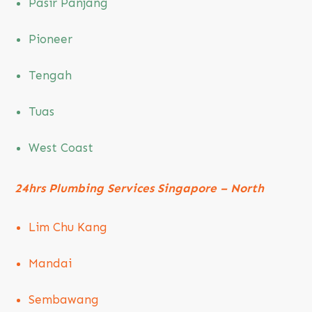
Pasir Panjang
Pioneer
Tengah
Tuas
West Coast
24hrs Plumbing Services Singapore – North
Lim Chu Kang
Mandai
Sembawang