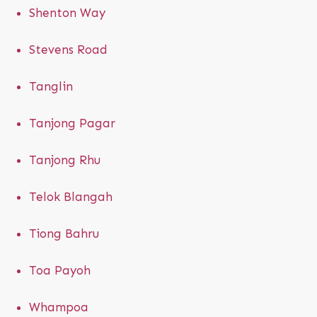
Shenton Way
Stevens Road
Tanglin
Tanjong Pagar
Tanjong Rhu
Telok Blangah
Tiong Bahru
Toa Payoh
Whampoa