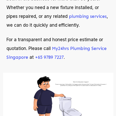
Whether you need a new fixture installed, or
pipes repaired, or any related
plumbing services
,
we can do it quickly and efficiently.
For a transparent and honest price estimate or
quotation. Please call
My24hrs Plumbing Service
Singapore
at
+65 9789 7227
.