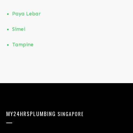
Paya Lebar
Simei
T
ampine
MY24HRSPLUMBING
SINGAPORE