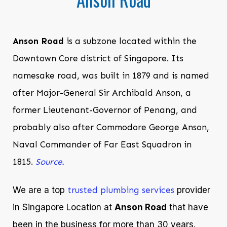
Anson Road
is a subzone located within the
Downtown Core district of Singapore. Its
namesake road, was built in 1879 and is named
after Major-General Sir Archibald Anson, a
former Lieutenant-Governor of Penang, and
probably also after Commodore George Anson,
Naval Commander of Far East Squadron in
1815.
Source.
We are a top
trusted plumbing services
provider
in Singapore Location at
Anson Road
that have
been in the business for more than 30 years.