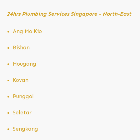
24hrs Plumbing Services Singapore -
North-East
Ang Mo
Kio
Bishan
Hougang
Kovan
Punggol
Seletar
Sengkang