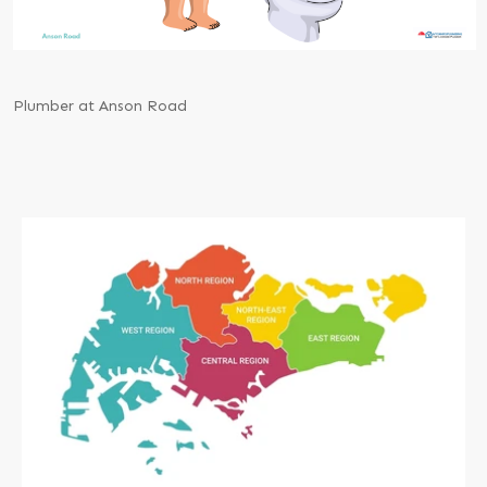
Plumber at Anson Road