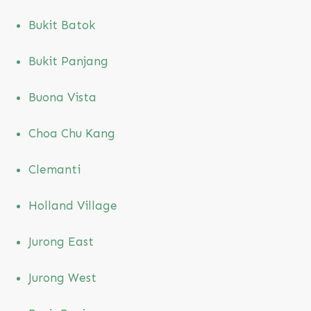
Bukit Batok
Bukit Panjang
Buona Vista
Choa Chu Kang
Clemanti
Holland Village
Jurong East
Jurong West