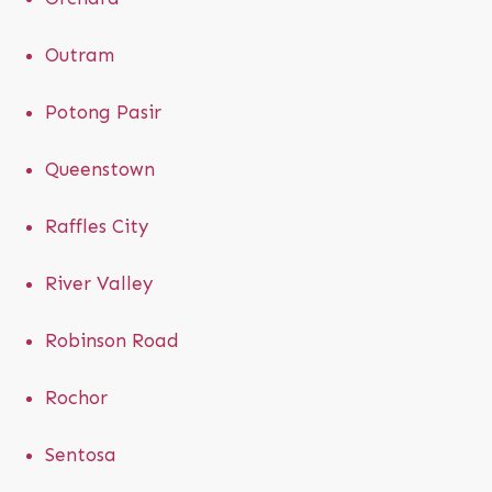
Outram
Potong Pasir
Queenstown
Raffles City
River Valley
Robinson Road
Rochor
Sentosa