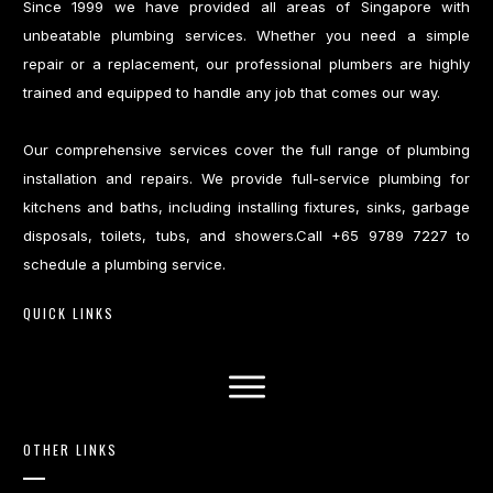
Since 1999 we have provided all areas of Singapore with
unbeatable plumbing services. Whether you need a simple
repair or a replacement, our professional plumbers are highly
trained and equipped to handle any job that comes our way.
Our comprehensive services cover the full range of plumbing
installation and repairs. We provide full-service plumbing for
kitchens and baths, including installing fixtures, sinks, garbage
disposals, toilets, tubs, and showers.Call +65 9789 7227 to
schedule a plumbing service.
QUICK LINKS
OTHER LINKS