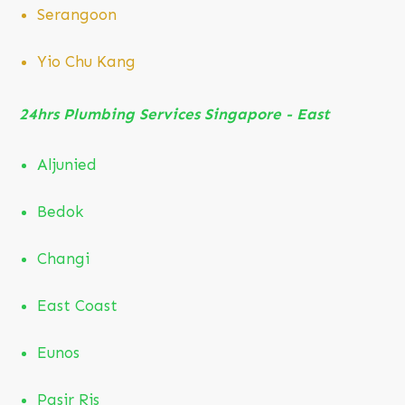
Serangoon
Yio Chu Kang
24hrs Plumbing Services Singapore - East
Aljunied
Bedok
Changi
East Coast
Eunos
Pasir Ris