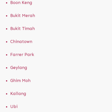
Boon Keng
Bukit Merah
Bukit Timah
Chinatown
Farrer Park
Geylang
Ghim Moh
Kallang
Ubi