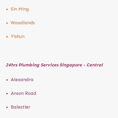
Sin Ming
Woodlands
Yishun
24hrs
Plumbing Services Singapore - Central
Alexandra
Anson Road
Balestier