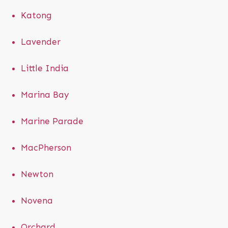
Katong
Lavender
Little India
Marina Bay
Marine Parade
MacPherson
Newton
Novena
Orchard