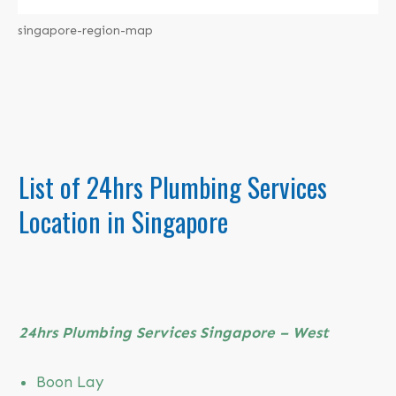
singapore-region-map
List of
24hrs Plumbing Services
Location in Singapore
24hrs Plumbing
Services Singapore – West
Boon Lay