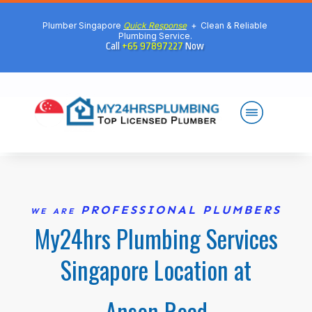
Plumber Singapore
Quick Response
+ Clean & Reliable
Plumbing Service.
Call
+65 97897227
Now
PROFESSIONAL PLUMBERS
WE ARE
My24hrs Plumbing Services
Singapore Location at
Anson Road