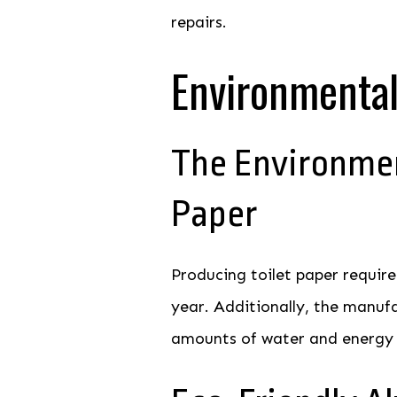
repairs.
Environmental
The Environmen
Paper
Producing toilet paper require
year. Additionally, the manuf
amounts of water and energy w