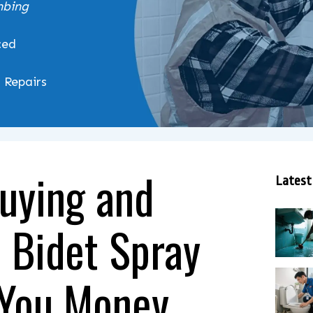
mbing
ced
& Repairs
uying and
Latest
a Bidet Spray
 You Money