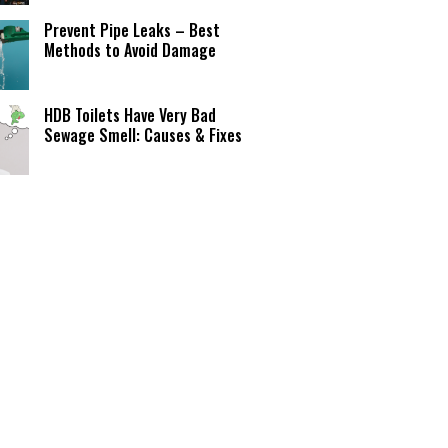
Prevent Pipe Leaks – Best
Methods to Avoid Damage
HDB Toilets Have Very Bad
Sewage Smell: Causes & Fixes