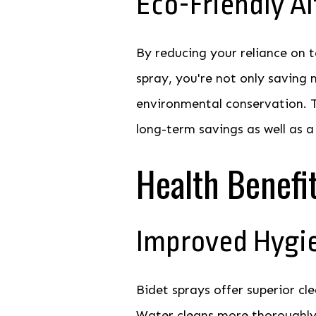
Eco-Friendly Al
By reducing your reliance on t
spray, you're not only saving 
environmental conservation. T
long-term savings as well as a
Health Benefi
Improved Hygi
Bidet sprays offer superior cl
Water cleans more thoroughly t