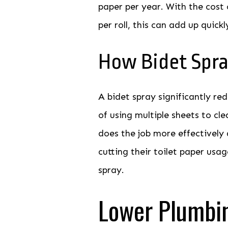
paper per year. With the cost 
per roll, this can add up quickl
How Bidet Spra
A bidet spray significantly re
of using multiple sheets to cle
does the job more effectively 
cutting their toilet paper usag
spray.
Lower Plumbi