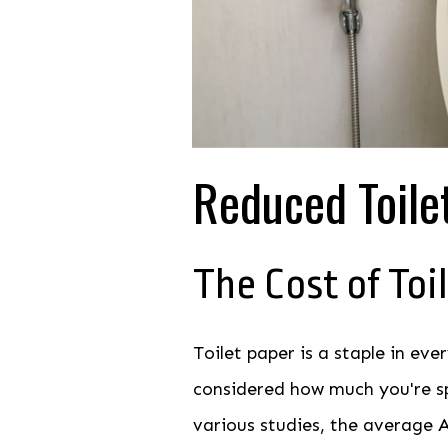
Reduced Toile
The Cost of Toi
Toilet paper is a staple in ev
considered how much you're sp
various studies, the average A