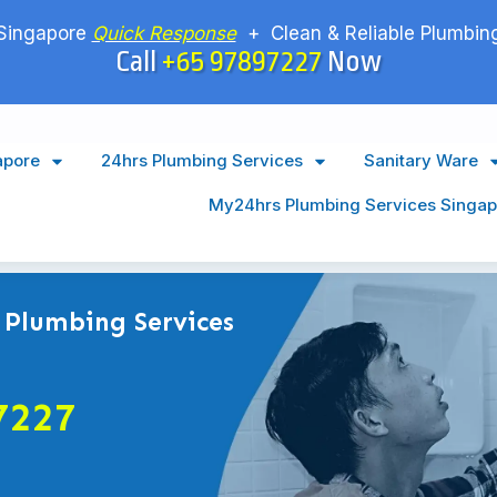
Singapore
Quick Response
+ Clean & Reliable Plumbing
Call
+65 97897227
Now
apore
24hrs Plumbing Services
Sanitary Ware
My24hrs Plumbing Services Singap
 Plumbing Services
7227