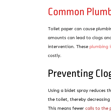
Common
Plumb
Toilet paper can cause plumbin
amounts can lead to clogs and
intervention. These
plumbing 
costly.
Preventing Clo
Using a bidet spray reduces t
the toilet, thereby decreasing
This means fewer
calls to the