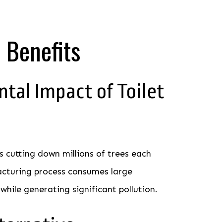
 Benefits
tal Impact of Toilet
s cutting down millions of trees each
acturing process consumes large
hile generating significant pollution.