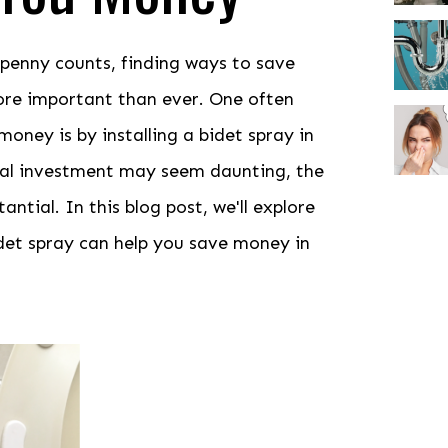
 penny counts, finding ways to save
ore important than ever. One often
ney is by installing a bidet spray in
ial investment may seem daunting, the
ntial. In this blog post, we'll explore
idet spray can help you save money in