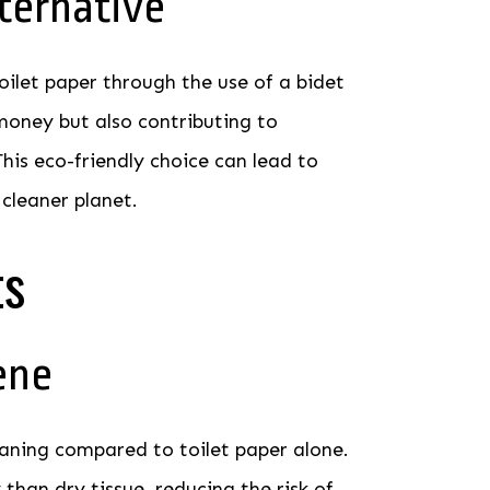
ternative
oilet paper through the use of a bidet
money but also contributing to
his eco-friendly choice can lead to
 cleaner planet.
ts
ene
eaning compared to toilet paper alone.
han dry tissue, reducing the risk of