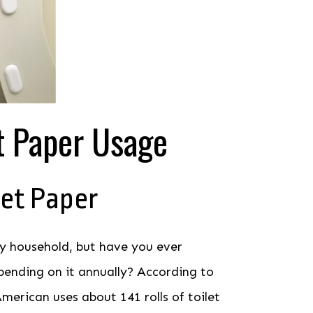
t Paper Usage
let Paper
ery household, but have you ever
ending on it annually? According to
merican uses about 141 rolls of toilet