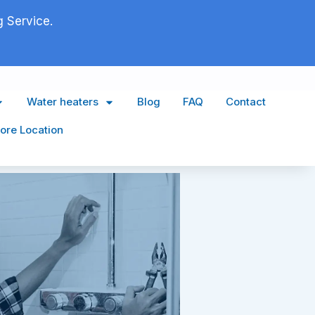
 Service.
Water heaters
Blog
FAQ
Contact
ore Location