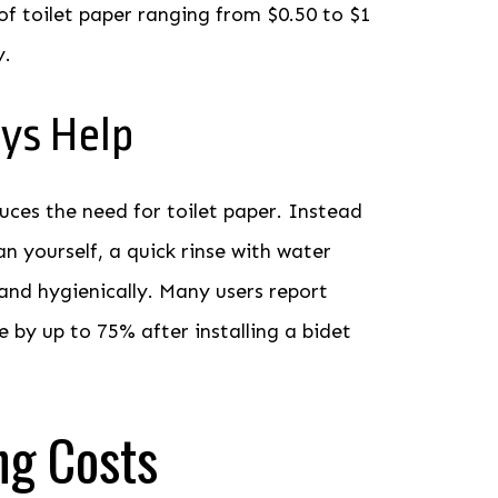
of toilet paper ranging from $0.50 to $1
y.
ys Help
duces the need for toilet paper. Instead
an yourself, a quick rinse with water
and hygienically. Many users report
e by up to 75% after installing a bidet
ng Costs