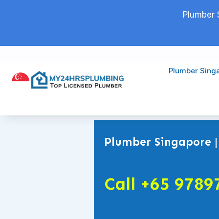
Plumber 
Plumber Sing
Plumber Singapore |
Call +65 9789