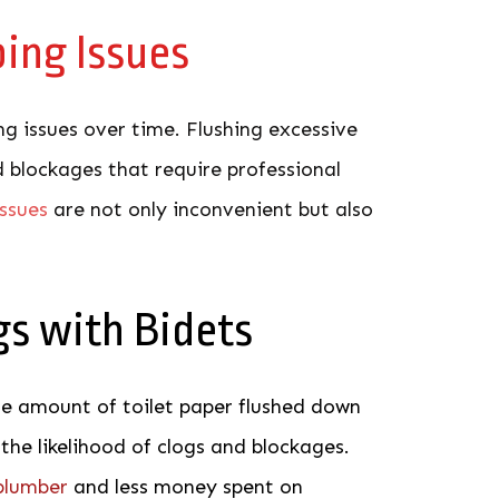
ing Issues
g issues over time. Flushing excessive
 blockages that require professional
issues
a
re not only inconvenient but also
gs with Bidets
he amount of toilet paper flushed down
 the likelihood of clogs and blockages.
 plumber
and less money spent on