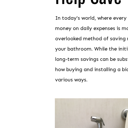
In today's world, where every
money on daily expenses is m
overlooked method of saving mo
your bathroom. While the init
long-term savings can be substa
how buying and installing a b
various ways.