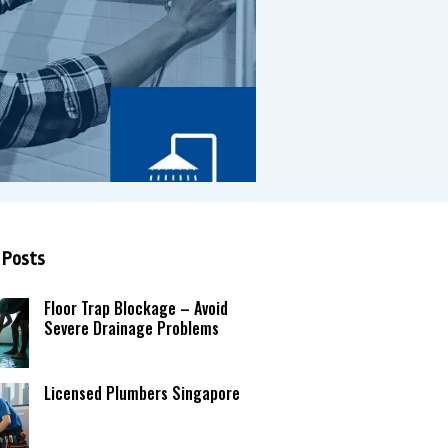
 Posts
Floor Trap Blockage – Avoid
Severe Drainage Problems
Licensed Plumbers Singapore