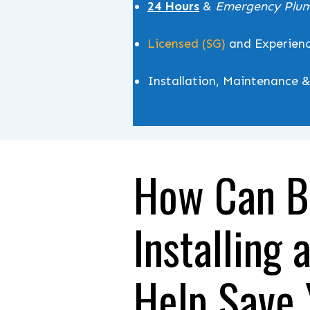
24 Hours
&
Emergency Plu
Licensed (SG)
and Experien
Installation, Maintenance 
How Can B
Installing 
Help Save